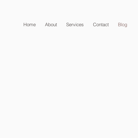
Home
About
Services
Contact
Blog