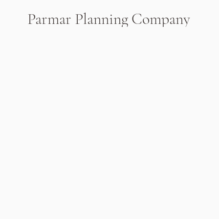
Parmar Planning Company