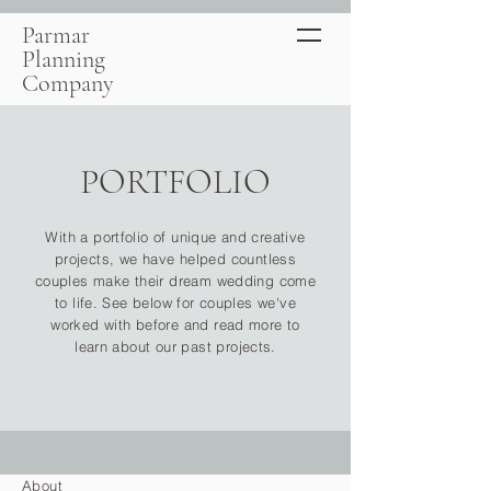
Parmar
Planning
Company
PORTFOLIO
With a portfolio of unique and creative
projects, we have helped countless
couples make their dream wedding come
to life. See below for couples we've
worked with before and read more to
learn about our past projects.
About