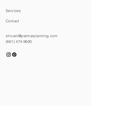
Services
Contact
shivani@parmarplanning.com
(661) 474-9690